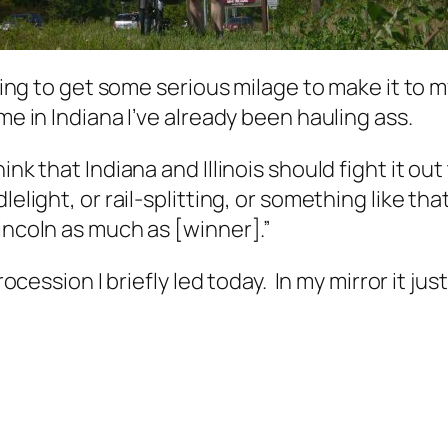
rying to get some serious milage to make it to my
me in Indiana I’ve already been hauling ass.
ink that Indiana and Illinois should fight it o
lelight, or rail-splitting, or something like th
incoln as much as [winner].”
rocession I briefly led today. In my mirror it jus