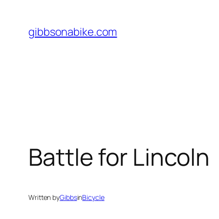
Skip
to
gibbsonabike.com
content
Battle for Lincoln
Written by
Gibbs
in
Bicycle