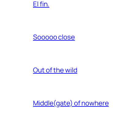
El fin.
Sooooo close
Out of the wild
Middle(gate) of nowhere