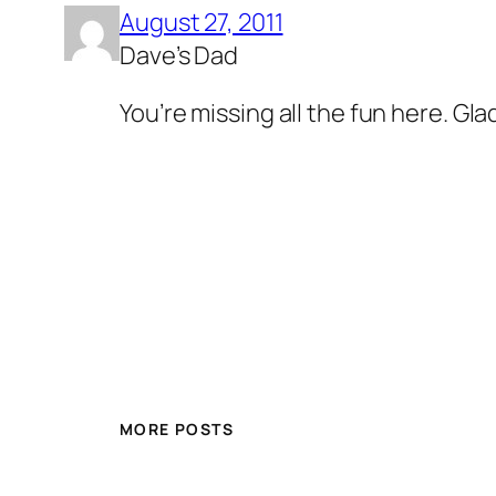
August 27, 2011
Dave’s Dad
You’re missing all the fun here. Gla
MORE POSTS