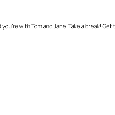
d you’re with Tom and Jane. Take a break! Get t