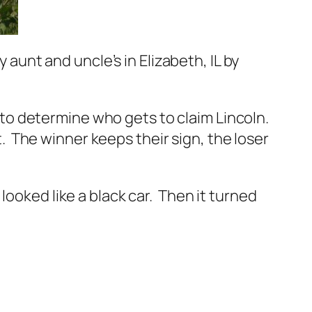
 aunt and uncle’s in Elizabeth, IL by
ut to determine who gets to claim Lincoln.
at. The winner keeps their sign, the loser
t looked like a black car. Then it turned