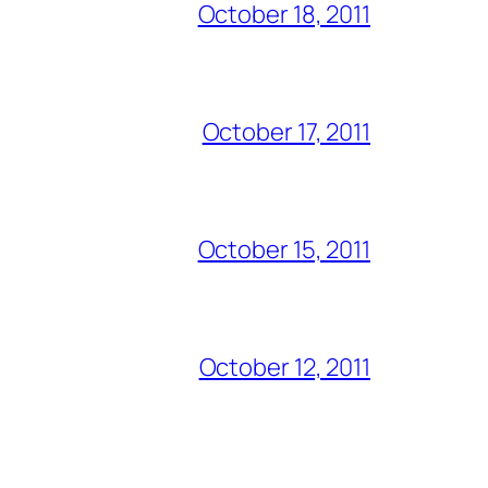
October 18, 2011
October 17, 2011
October 15, 2011
October 12, 2011