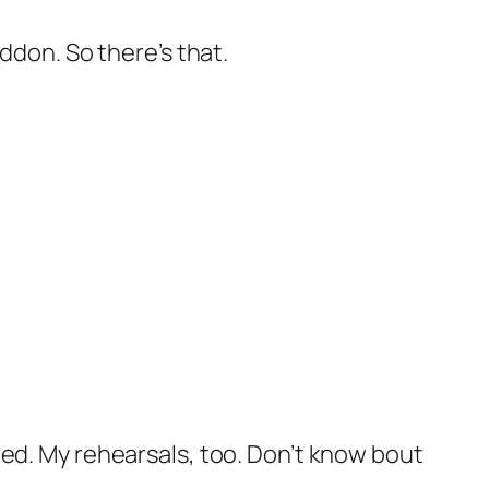
don. So there’s that.
lled. My rehearsals, too. Don’t know bout