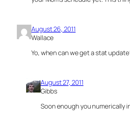
August 26, 2011
Wallace
Yo, when can we get a stat update
August 27, 2011
Gibbs
Soon enough you numerically in