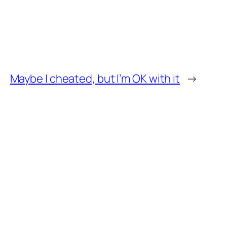
Maybe I cheated, but I’m OK with it
→