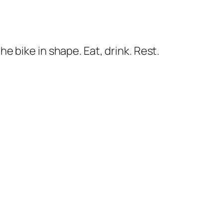
he bike in shape. Eat, drink. Rest.