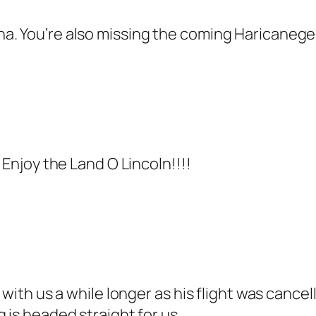
a. You’re also missing the coming Haricaneged
 Enjoy the Land O Lincoln!!!!
s with us a while longer as his flight was cance
 is headed straight for us.