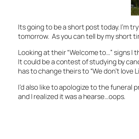
Its going to be a short post today. I’m t
tomorrow. As you can tell by my short ti
Looking at their “Welcome to…” signs I th
It could be a contest of studying by cand
has to change theirs to “We don’t love L
I’d also like to apologize to the funeral p
and I realized it was a hearse…oops.