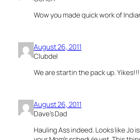
Wow you made quick work of Indian
August 26, 2011
Clubdel
We are startin the pack up. Yikes!!!
August 26, 2011
Dave’s Dad
Hauling Ass indeed. Looks like Jo i
your Mom’s schedule yet. This thing