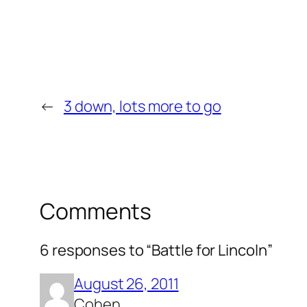
←
3 down, lots more to go
Comments
6 responses to “Battle for Lincoln”
August 26, 2011
Cohen