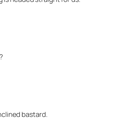
?
clined bastard.