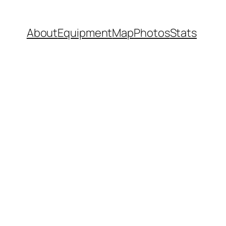
About
Equipment
Map
Photos
Stats